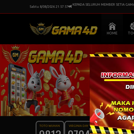
PERHATIAN KEPADA SELURUH MEMBER SETIA GAMA4D 
Sabtu 8/08/2026 21:57:57
HOME
TO
TOTO WUHAN
VIRGINIA DAY
MICHIGAN MID
MO