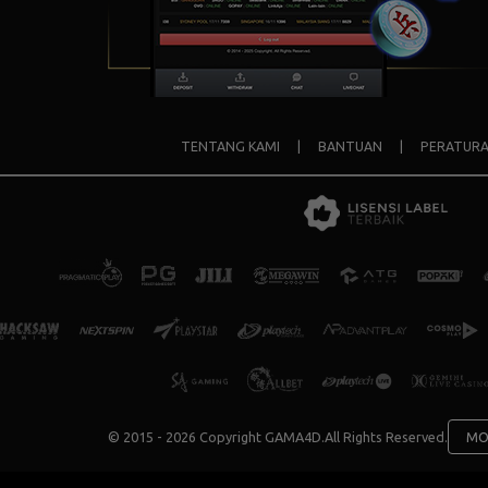
TENTANG KAMI
|
BANTUAN
|
PERATUR
© 2015 - 2026 Copyright GAMA4D.
All Rights Reserved.
MO