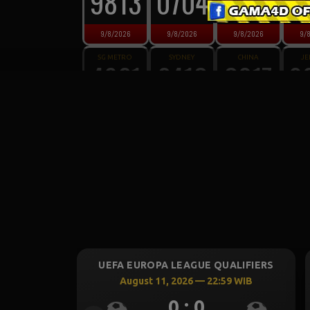
9813
0704
8127
1
9/8/2026
9/8/2026
9/8/2026
9/
SG METRO
SYDNEY
CHINA
J
4821
2413
3017
9
8/8/2026
8/8/2026
8/8/2026
8/
OREGON 1
OREGON 2
OREGON 3
ORE
4766
6079
3397
3
9/8/2026
8/8/2026
8/8/2026
8/
UE QUALIFIERS
SPAIN LA LIGA
 22:59 WIB
August 16, 2026 — 02:30 WIB
0 : 0