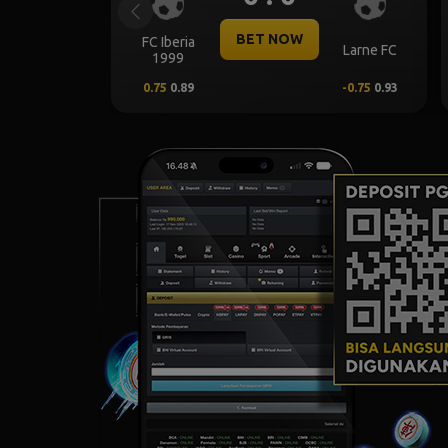
Previous
W
BET NOW
Union Saint-
Rayo
Sevilla
Gilloise
Vallecano
-0.75
-0.95
0.25
0.95
-0.25
0.95