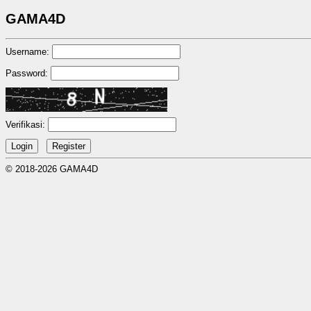
GAMA4D
Username:
Password:
Verifikasi:
© 2018-2026 GAMA4D