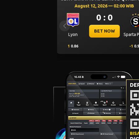
August 11, 2026 — 22:59 WIB
0 : 0
Previous
BET NOW
Union 
Bodo Glimt
Gill
0.75
0.82
-0.75