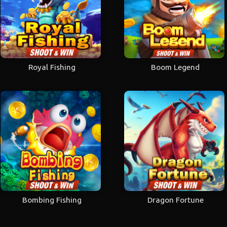
Royal Fishing
Boom Legend
Bombing Fishing
Dragon Fortune