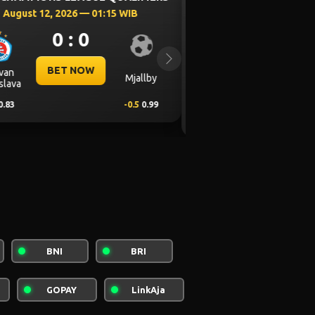
FRIENDLY
August 7, 2026 — 14:15 WIB
0 : 1
Next
BET NOW
oland
e-Belgium
0
0.72
0.00
-0.96
BNI
BRI
GOPAY
LinkAja