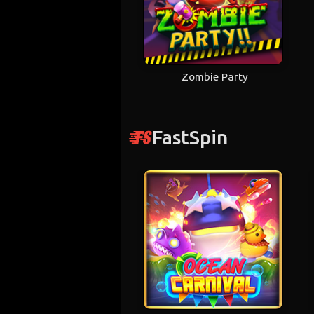
Zombie Party
FastSpin