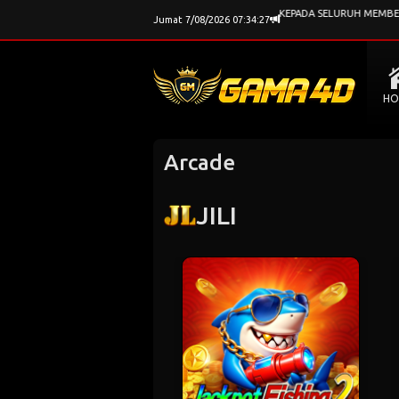
PERHATIAN KEPADA SELURUH MEMBER SETIA GA
Jumat 7/08/2026 07:34:28
HO
Arcade
JILI