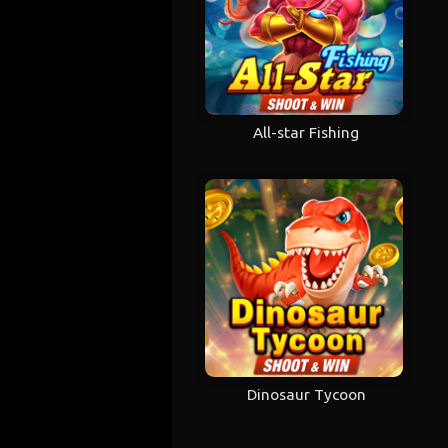
All-star Fishing
Dinosaur Tycoon