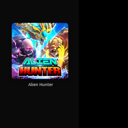
Alien Hunter