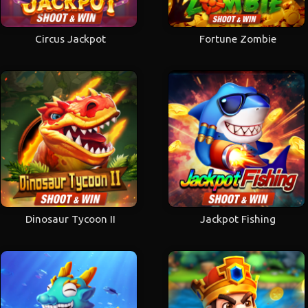
Circus Jackpot
Fortune Zombie
Dinosaur Tycoon II
Jackpot Fishing