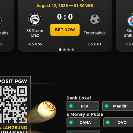
August 7, 2026 — 14:15 WIB
0 : 1
BET NOW
Saint-
e-Bayern
e-Lille
oise
Munchen
e-P
1.00
0.00
-0.66
0.00
0.42
0.0
Bank Lokal
BCA
Mandiri
E Money & Pulsa
DANA
OVO