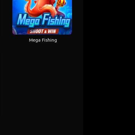
Mega Fishing