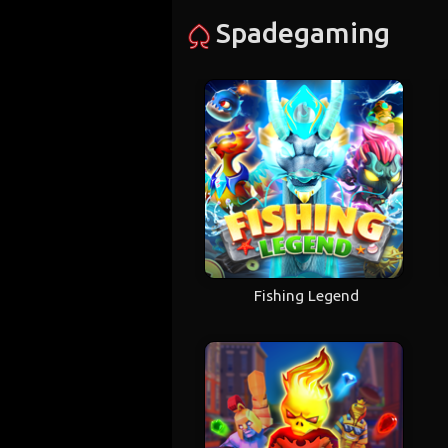
Spadegaming
Fishing Legend