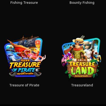
Fishing Treasure
Bounty Fishing
Treasure of Pirate
Treasureland