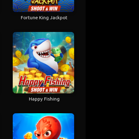
Fortune King Jackpot
Happy Fishing