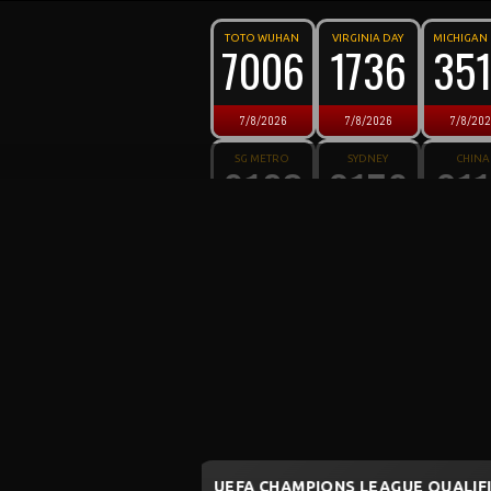
TOTO WUHAN
VIRGINIA DAY
MICHIGAN
7006
1736
35
7/8/2026
7/8/2026
7/8/20
SG METRO
SYDNEY
CHIN
9123
0158
01
7/8/2026
7/8/2026
6/8/20
OREGON 1
OREGON 2
OREGON
5398
2406
01
7/8/2026
7/8/2026
7/8/20
UEFA CHAMPIONS LEAGUE QUALIF