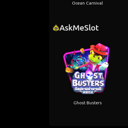
Ocean Carnival
AskMeSlot
Ghost Busters