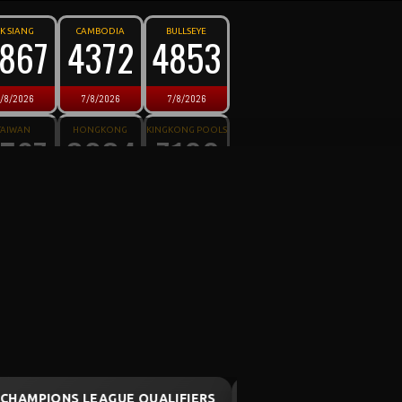
K SIANG
CAMBODIA
BULLSEYE
867
4372
4853
/8/2026
7/8/2026
7/8/2026
TAIWAN
HONGKONG
KINGKONG POOLS
587
3634
7100
/8/2026
6/8/2026
6/8/2026
MACAU 1900
TOTOMACAU 2200
TOTOMACAU 2300
843
3064
1391
6/8/2026
6/8/2026
6/8/2026
FOOTBALL F24 INTERNATIONAL