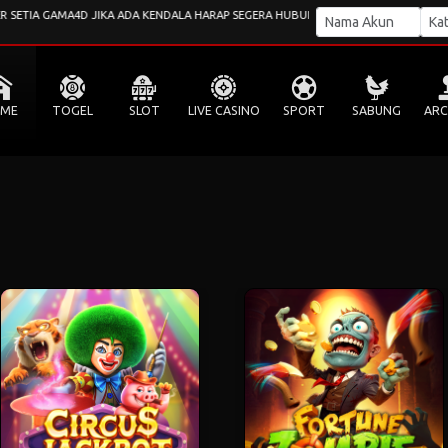
MA4D JIKA ADA KENDALA HARAP SEGERA HUBUNGI WHATSAPP KAMI 6281362933788
ME
TOGEL
SLOT
LIVE CASINO
SPORT
SABUNG
ARC