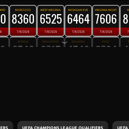
 MID
MOROCCO
WEST VIRGINIA
MICHIGAN EVE
VIRGINIA NIGHT
H
10
8360
6525
6464
7606
8
26
7/8/2026
7/8/2026
7/8/2026
7/8/2026
7
A
JEPANG
SINGAPORE
MALAYSIA
PCSO
19
2546
0715
4549
3704
4
26
6/8/2026
5/8/2026
6/8/2026
6/8/2026
6
 3
OREGON 4
TOTOMACAU 0000
TOTOMACAU 1300
TOTOMACAU 1600
TOTO
98
1233
6529
6300
0597
5
26
7/8/2026
7/8/2026
7/8/2026
6/8/2026
IERS
E-FOOTBALL F24 ELITE CLUB FRIENDLY
E-