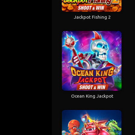
Jackpot Fishing 2
Ocean King Jackpot