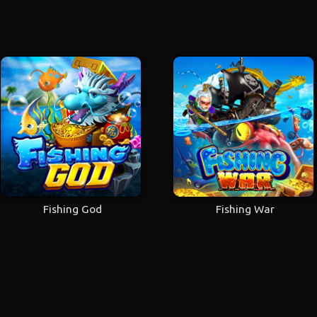
Fishing God
Fishing War