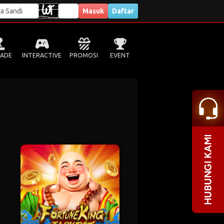
PERHATIAN KEPADA SELURUH MEMBER SETIA GAMA4D JIKA ADA KENDAL
Masuk
Daftar
ADE
INTERACTIVE
PROMOSI
EVENT