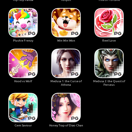
Plushie Frenzy
Win Win Won
Reel Love
Hood vs Wolf
Medusa 1: the Curse of
Medusa 2: the Quest of
Athena
Perseus
Gem Saviour
Honey Trap of Diao Chan