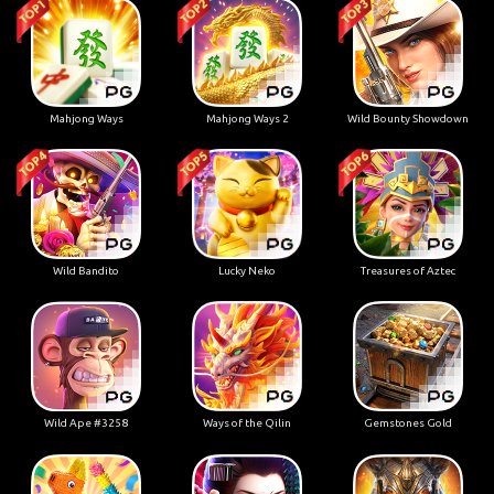
Mahjong Ways
Mahjong Ways 2
Wild Bounty Showdown
Wild Bandito
Lucky Neko
Treasures of Aztec
Wild Ape #3258
Ways of the Qilin
Gemstones Gold