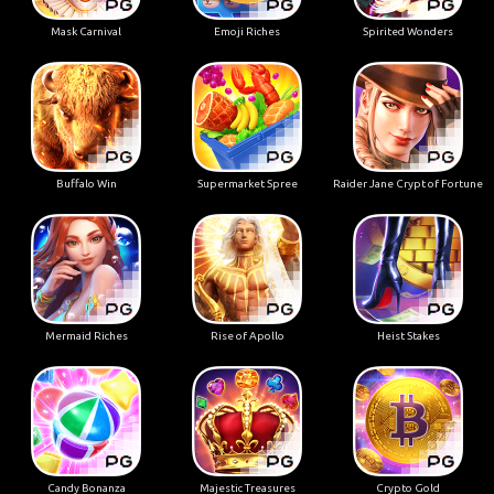
Mask Carnival
Emoji Riches
Spirited Wonders
Buffalo Win
Supermarket Spree
Raider Jane Crypt of Fortune
Mermaid Riches
Rise of Apollo
Heist Stakes
Candy Bonanza
Majestic Treasures
Crypto Gold