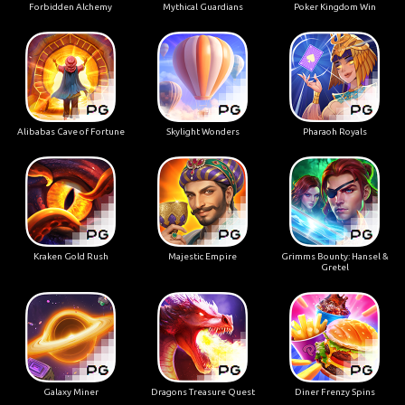
Forbidden Alchemy
Mythical Guardians
Poker Kingdom Win
Alibabas Cave of Fortune
Skylight Wonders
Pharaoh Royals
Kraken Gold Rush
Majestic Empire
Grimms Bounty: Hansel &
Gretel
Galaxy Miner
Dragons Treasure Quest
Diner Frenzy Spins