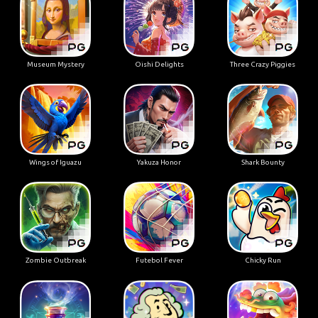
Museum Mystery
Oishi Delights
Three Crazy Piggies
Wings of Iguazu
Yakuza Honor
Shark Bounty
Zombie Outbreak
Futebol Fever
Chicky Run