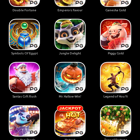
Double Fortune
Emperors Favour
Ganesha Gold
Symbols Of Egypt
Jungle Delight
Piggy Gold
Santas Gift Rush
Mr. Hallow-Win!
Legend of Hou Yi
Hip Hop Panda
Hotpot
Tree of Fortune