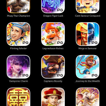
Muay Thai Champion
Dragon Tiger Luck
Gem Saviour Conquest
Flirting Scholar
Leprechaun Riches
Ninja vs Samurai
Vampires Charm
Captains Bounty
Journey to the Wealth