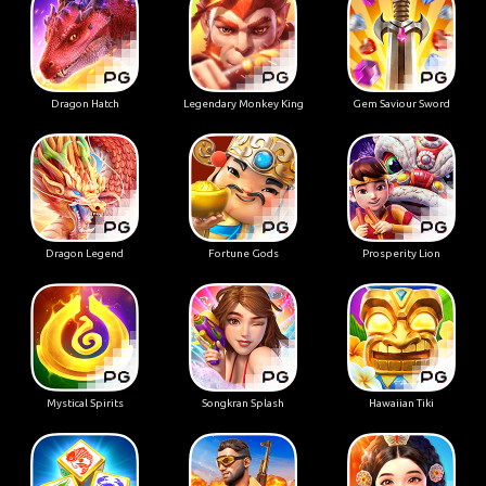
Dragon Hatch
Legendary Monkey King
Gem Saviour Sword
Dragon Legend
Fortune Gods
Prosperity Lion
Mystical Spirits
Songkran Splash
Hawaiian Tiki