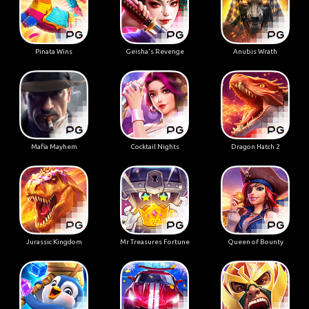
Pinata Wins
Geisha's Revenge
Anubis Wrath
Mafia Mayhem
Cocktail Nights
Dragon Hatch 2
Jurassic Kingdom
Mr Treasures Fortune
Queen of Bounty