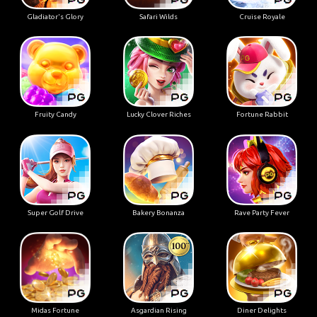
Gladiator's Glory
Safari Wilds
Cruise Royale
Fruity Candy
Lucky Clover Riches
Fortune Rabbit
Super Golf Drive
Bakery Bonanza
Rave Party Fever
Midas Fortune
Asgardian Rising
Diner Delights