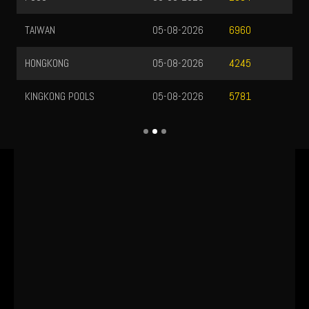
TAIWAN
05-08-2026
6960
HONGKONG
05-08-2026
4245
KINGKONG POOLS
05-08-2026
5781