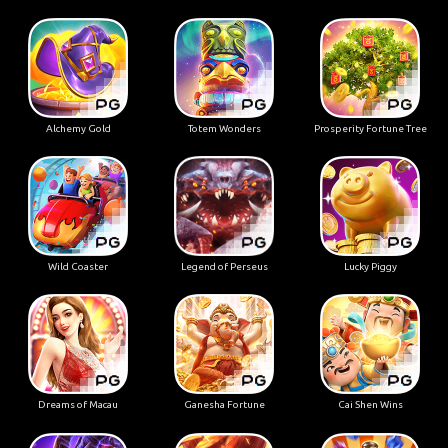
Alchemy Gold
Totem Wonders
Prosperity Fortune Tree
Wild Coaster
Legend of Perseus
Lucky Piggy
Dreams of Macau
Ganesha Fortune
Cai Shen Wins