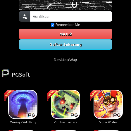
Remember Me
Masuk
Daftar Sekarang
Desktop
Wap
PGSoft
Monkeys Wild Party
Zombie Blasters
Super Wildrix