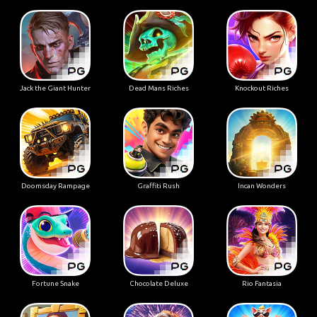
Jack the Giant Hunter
Dead Mans Riches
Knockout Riches
Doomsday Rampage
Graffiti Rush
Incan Wonders
Fortune Snake
Chocolate Deluxe
Rio Fantasia