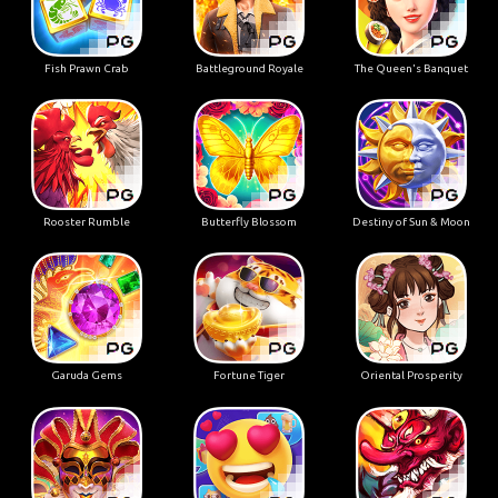
Fish Prawn Crab
Battleground Royale
The Queen's Banquet
Rooster Rumble
Butterfly Blossom
Destiny of Sun & Moon
Garuda Gems
Fortune Tiger
Oriental Prosperity