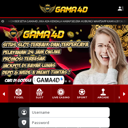
A4D JIKA ADA KENDALA HARAP SEGERA HUBUNGI WHATSAPP KAMI 6281362933788
PE
TOGEL
SLOT
LIVE CASINO
SPORT
ARCADE
SABU