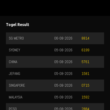
Togel Result
SG METRO
06-08-2026
8814
SYDNEY
05-08-2026
6199
CHINA
05-08-2026
5761
JEPANG
05-08-2026
1581
SINGAPORE
05-08-2026
0715
MALAYSIA
05-08-2026
1592
PCSO
05-08-2026
2884