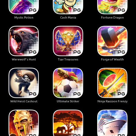
Mystic Potion
Cash Mania
Fortune Dragon
Werewolf's Hunt
Tsar Treasures
Forge of Wealth
Wild Heist Cashout
Ultimate Striker
Ninja Raccoon Frenzy