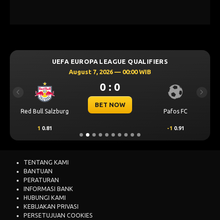
UEFA EUROPA LEAGUE QUALIFIERS
August 7, 2026 — 00:00 WIB
0 : 0
Previous
Next
BET NOW
Red Bull Salzburg
Pafos FC
1
0.81
-1
0.91
TENTANG KAMI
BANTUAN
PERATURAN
INFORMASI BANK
HUBUNGI KAMI
KEBIJAKAN PRIVASI
PERSETUJUAN COOKIES