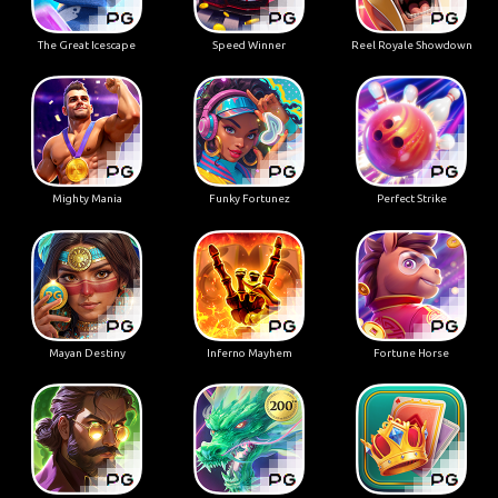
The Great Icescape
Speed Winner
Reel Royale Showdown
Mighty Mania
Funky Fortunez
Perfect Strike
Mayan Destiny
Inferno Mayhem
Fortune Horse