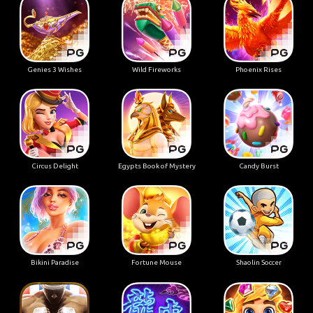
Genies 3 Wishes
Wild Fireworks
Phoenix Rises
Circus Delight
Egypts Book of Mystery
Candy Burst
Bikini Paradise
Fortune Mouse
Shaolin Soccer