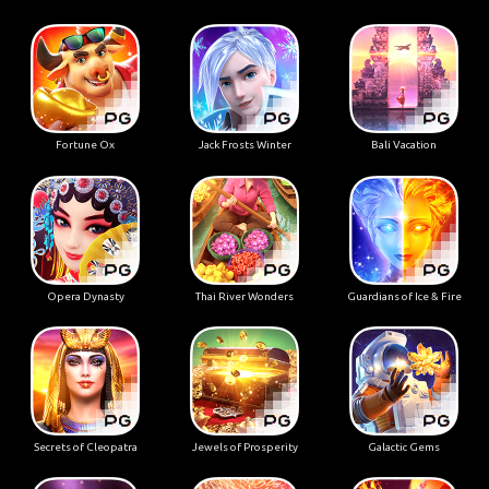
Fortune Ox
Jack Frosts Winter
Bali Vacation
Opera Dynasty
Thai River Wonders
Guardians of Ice & Fire
Secrets of Cleopatra
Jewels of Prosperity
Galactic Gems