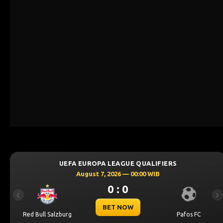
UEFA EUROPA LEAGUE QUALIFIERS
August 7, 2026 — 00:00 WIB
0 : 0
Previous
Ne
BET NOW
Red Bull Salzburg
Pafos FC