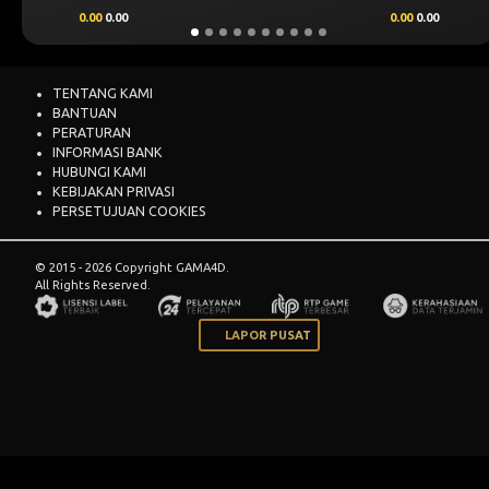
0.00
0.00
0.00
0.00
TENTANG KAMI
BANTUAN
PERATURAN
INFORMASI BANK
HUBUNGI KAMI
KEBIJAKAN PRIVASI
PERSETUJUAN COOKIES
© 2015 - 2026 Copyright GAMA4D.
All Rights Reserved.
LAPOR PUSAT