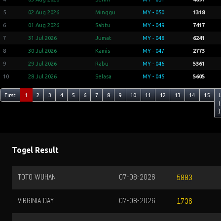
5
02 Aug 2026
Minggu
MY - 050
1318
6
01 Aug 2026
Sabtu
MY - 049
7417
7
31 Jul 2026
Jumat
MY - 048
6241
8
30 Jul 2026
Kamis
MY - 047
2773
9
29 Jul 2026
Rabu
MY - 046
5361
10
28 Jul 2026
Selasa
MY - 045
5605
First
1
2
3
4
5
6
7
8
9
10
11
12
13
14
15
(
)
Togel Result
TOTO WUHAN
07-08-2026
5883
VIRGINIA DAY
07-08-2026
1736