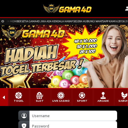
RUH MEMBER SETIA GAMA4D JIKA ADA KENDALA HARAP SEGERA HUBUNGI WHATSAPP KAMI 62813629337
TOGEL
SLOT
LIVE CASINO
SPORT
ARCADE
SABU