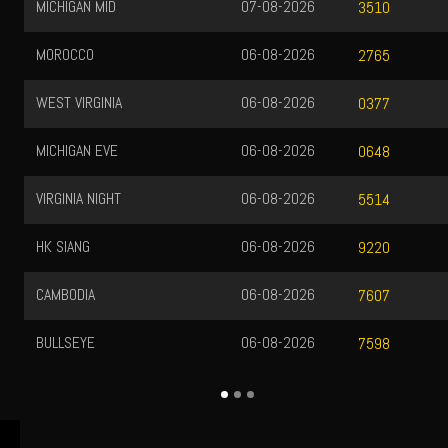
MICHIGAN MID
07-08-2026
3510
MOROCCO
06-08-2026
2765
WEST VIRGINIA
06-08-2026
0377
MICHIGAN EVE
06-08-2026
0648
VIRGINIA NIGHT
06-08-2026
5514
HK SIANG
06-08-2026
9220
CAMBODIA
06-08-2026
7607
BULLSEYE
06-08-2026
7598