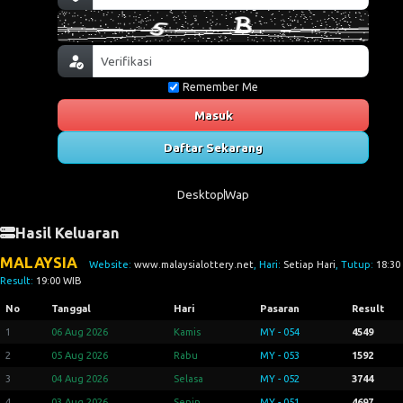
Remember Me
Masuk
Daftar Sekarang
Desktop
Wap
Hasil Keluaran
MALAYSIA
Website:
www.malaysialottery.net
, Hari:
Setiap Hari
, Tutup:
18:30
Result:
19:00 WIB
No
Tanggal
Hari
Pasaran
Result
1
06 Aug 2026
Kamis
MY - 054
4549
2
05 Aug 2026
Rabu
MY - 053
1592
3
04 Aug 2026
Selasa
MY - 052
3744
4
03 Aug 2026
Senin
MY - 051
4697