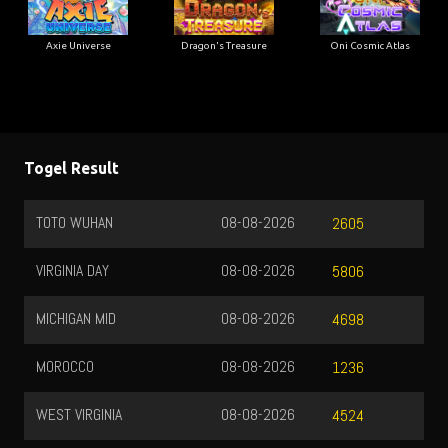
Axie Universe
Dragon's Treasure
Oni Cosmic Atlas
Togel Result
SG METRO
08-08-2026
05
4821
SYDNEY
08-08-2026
06
2413
CHINA
08-08-2026
98
3017
JEPANG
07-08-2026
36
3965
SINGAPORE
07-08-2026
24
7907