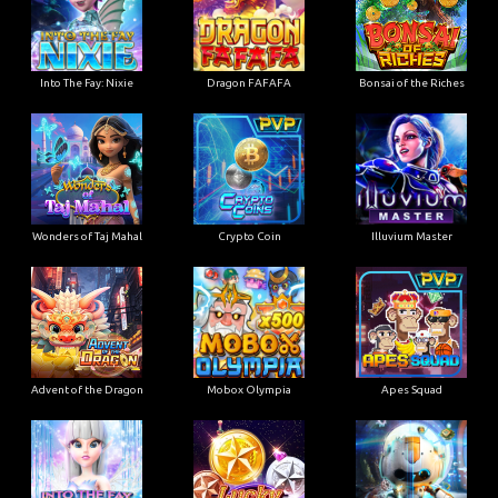
Into The Fay: Nixie
Dragon FAFAFA
Bonsai of the Riches
Wonders of Taj Mahal
Crypto Coin
Illuvium Master
Advent of the Dragon
Mobox Olympia
Apes Squad