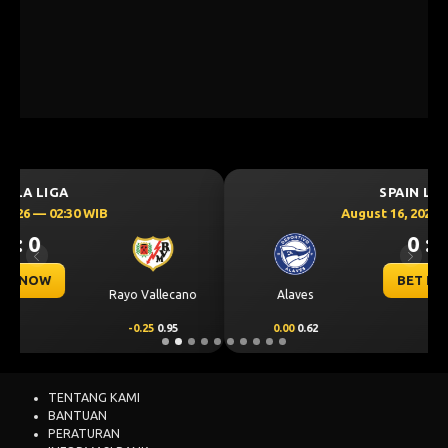
SPAIN LA LIGA
August 16, 2026 — 00:30 WIB
0 : 0
Previous
Next
BET NOW
Alaves
Getafe
0.00
0.62
0.00
-0.72
TENTANG KAMI
BANTUAN
PERATURAN