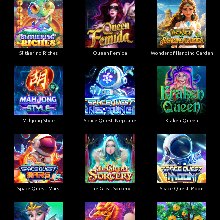
Slithering Riches
Queen Femida
Wonder of Hanging Garden
Mahjong Style
Space Quest: Neptune
Kraken Queen
Space Quest: Mars
The Great Sorcery
Space Quest: Moon