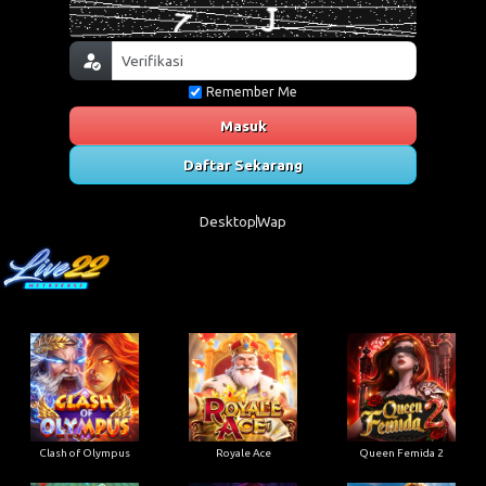
Remember Me
Masuk
Daftar Sekarang
Desktop
Wap
Clash of Olympus
Royale Ace
Queen Femida 2