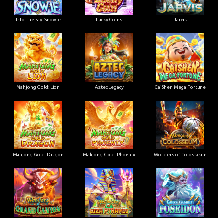
Into The Fay: Snowie
Lucky Coins
Jarvis
Mahjong Gold: Lion
Aztec Legacy
CaiShen Mega Fortune
Mahjong Gold: Dragon
Mahjong Gold: Phoenix
Wonders of Colosseum