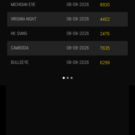
MALAYSIA
07-08-2026
30
7218
PCSO
07-08-2026
02
6964
TAIWAN
07-08-2026
76
5838
HONGKONG
07-08-2026
35
9943
KINGKONG POOLS
07-08-2026
99
2898