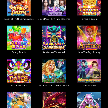
Mask of Truth Jumboways
Black Pink (B.P.) in Metaverse
Fortune Realm
Candy Bomb
Sanctum of Savannah
Into The Fay: Ashley
Fortune Dance
Princess and the Evil Witch
Meta Space