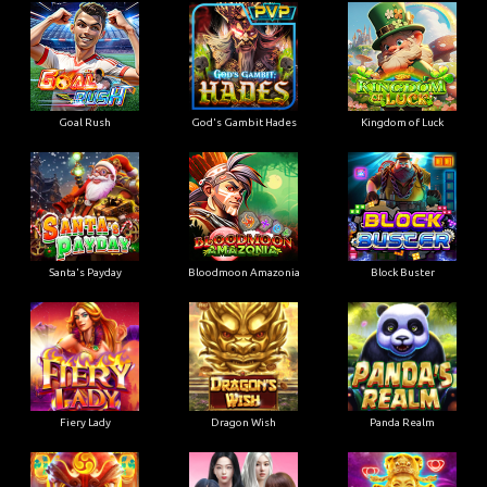
Goal Rush
God's Gambit Hades
Kingdom of Luck
Santa's Payday
Bloodmoon Amazonia
Block Buster
Fiery Lady
Dragon Wish
Panda Realm