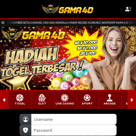
EMBER SETIA GAMA4D JIKA ADA KENDALA HARAP SEGERA HUBUNGI WHATSAPP KAMI 6281362933788
TOGEL
SLOT
LIVE CASINO
SPORT
ARCADE
SABU