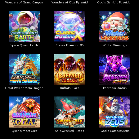
Wonders of Grand Canyon
Wonders of Giza Pyramid
God's Gambit: Poseidon
Space Quest: Earth
Classic Diamond X5
Winter Winnings
Great Wall of Meta Dragon
Buffalo Blaze
Panthera Pardus
Quantum Of Giza
Shipwrecked Riches
God's Gambit: Zeus