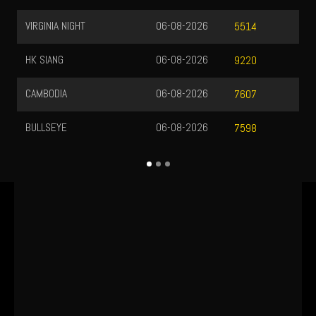
VIRGINIA NIGHT
06-08-2026
5514
HK SIANG
06-08-2026
9220
CAMBODIA
06-08-2026
7607
BULLSEYE
06-08-2026
7598