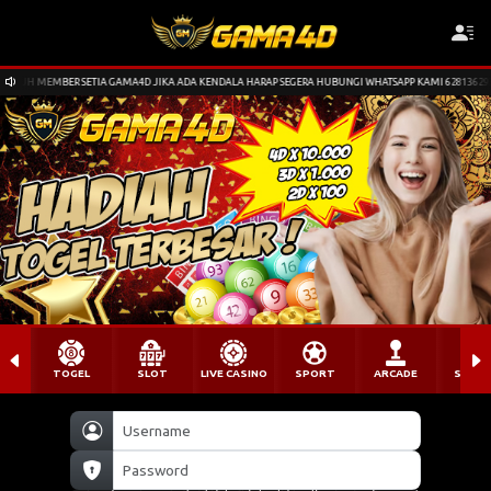
UH MEMBER SETIA GAMA4D JIKA ADA KENDALA HARAP SEGERA HUBUNGI WHATSAPP KAMI 628136293378
TOGEL
SLOT
LIVE CASINO
SPORT
ARCADE
SABU