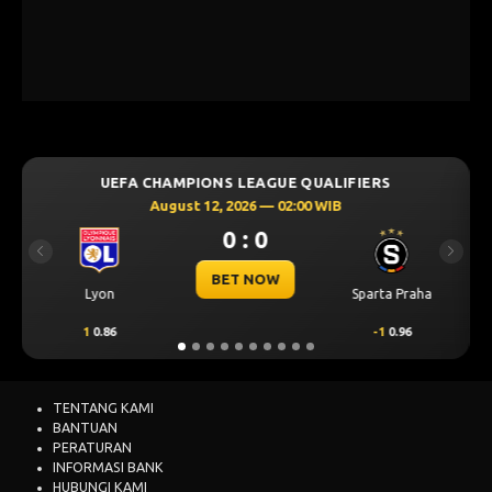
GUE QUALIFIERS
E-FOOTBALL F24 INTERNATIO
— 02:00 WIB
August 7, 2026 — 03:45
0
0 : 0
Previous
Next
OW
BET NOW
Sparta Praha
e-France
-1
0.96
0.5
0.60
TENTANG KAMI
BANTUAN
PERATURAN
INFORMASI BANK
HUBUNGI KAMI