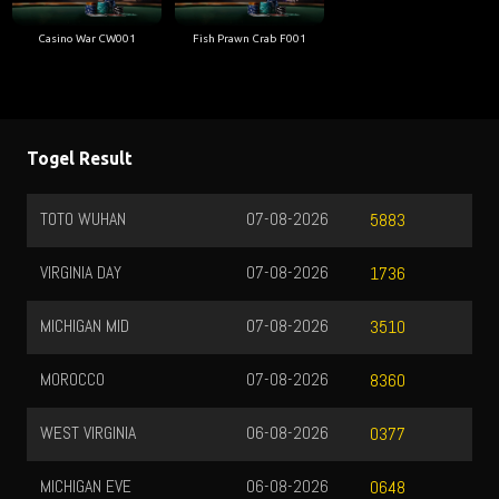
Casino War CW001
Fish Prawn Crab F001
Togel Result
TOTO WUHAN
07-08-2026
5883
VIRGINIA DAY
07-08-2026
1736
MICHIGAN MID
07-08-2026
3510
MOROCCO
07-08-2026
8360
WEST VIRGINIA
06-08-2026
0377
MICHIGAN EVE
06-08-2026
0648