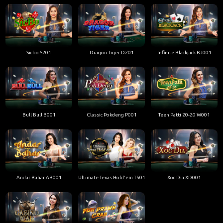
Sicbo S201
Dragon Tiger D201
Infinite Blackjack BJ001
Bull Bull B001
Classic Pokdeng P001
Teen Patti 20-20 W001
Andar Bahar AB001
Ultimate Texas Hold'em T501
Xoc Dia XD001