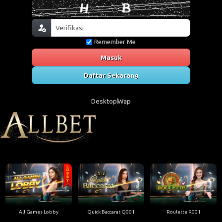
Remember Me
Masuk
Daftar Sekarang
Desktop
Wap
All Games Lobby
Quick Baccarat Q001
Roulette R001