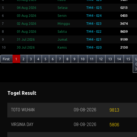
5
04 Aug 2026
Selasa
TM4 - 025
0213
6
03 Aug 2026
Senin
TM4 - 024
0433
7
02 Aug 2026
Minggu
TM4 - 023
3674
8
01 Aug 2026
Sabtu
TM4 - 022
8639
9
31 Jul 2026
Jumat
TM4 - 021
9199
10
30 Jul 2026
Kamis
TM4 - 020
2130
First
1
2
3
4
5
6
7
8
9
10
11
12
13
14
15
(
)
Togel Result
TOTO WUHAN
09-08-2026
9813
VIRGINIA DAY
08-08-2026
5806