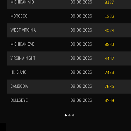
MICHIGAN MID
09-08-2026
8127
MOROCCO
08-08-2026
1236
WEST VIRGINIA
08-08-2026
4524
MICHIGAN EVE
08-08-2026
8930
VIRGINIA NIGHT
08-08-2026
4402
HK SIANG
08-08-2026
2476
CAMBODIA
08-08-2026
7635
BULLSEYE
08-08-2026
6299