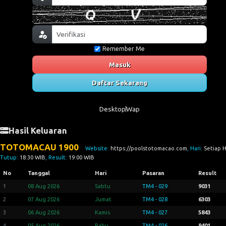
Remember Me
Masuk
Daftar Sekarang
Desktop
Wap
Hasil Keluaran
TOTOMACAU 1900
Website:
https://poolstotomacao.com
, Hari:
Setiap H
Tutup:
18:30 WIB
, Result:
19:00 WIB
No
Tanggal
Hari
Pasaran
Result
1
08 Aug 2026
Sabtu
TM4 - 029
9031
2
07 Aug 2026
Jumat
TM4 - 028
6303
3
06 Aug 2026
Kamis
TM4 - 027
5843
4
05 Aug 2026
Rabu
TM4 - 026
9401