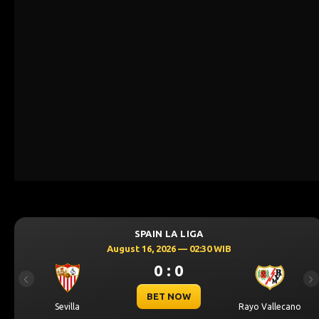
SPAIN LA LIGA
August 16, 2026 — 02:30 WIB
0 : 0
Previous
Ne
BET NOW
Sevilla
Rayo Vallecano