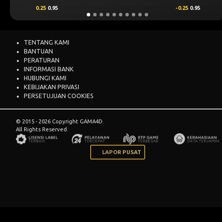
0.25
0.95
-0.25
0.95
TENTANG KAMI
BANTUAN
PERATURAN
INFORMASI BANK
HUBUNGI KAMI
KEBIJAKAN PRIVASI
PERSETUJUAN COOKIES
© 2015 - 2026 Copyright GAMA4D.
All Rights Reserved.
LAPOR PUSAT