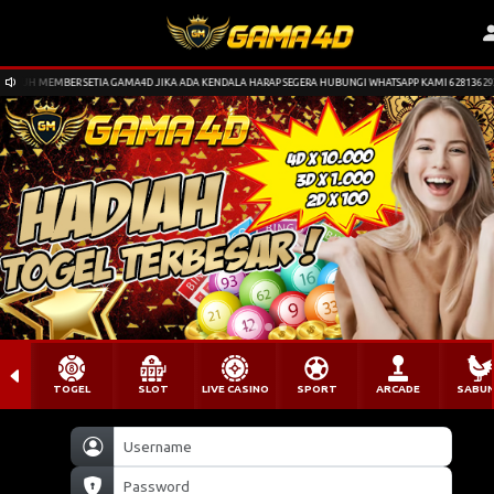
RUH MEMBER SETIA GAMA4D JIKA ADA KENDALA HARAP SEGERA HUBUNGI WHATSAPP KAMI 62813629337
TOGEL
SLOT
LIVE CASINO
SPORT
ARCADE
SABU