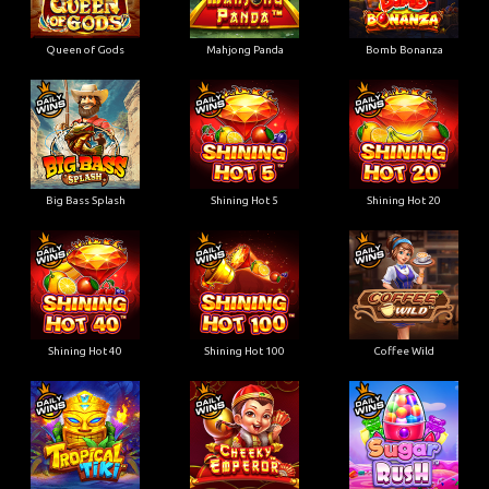
Queen of Gods
Mahjong Panda
Bomb Bonanza
Big Bass Splash
Shining Hot 5
Shining Hot 20
Shining Hot 40
Shining Hot 100
Coffee Wild