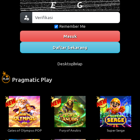
Remember Me
Masuk
Daftar Sekarang
Desktop
Wap
Pragmatic Play
Gates of Olympus POP
Fury of Anubis
Super Serge