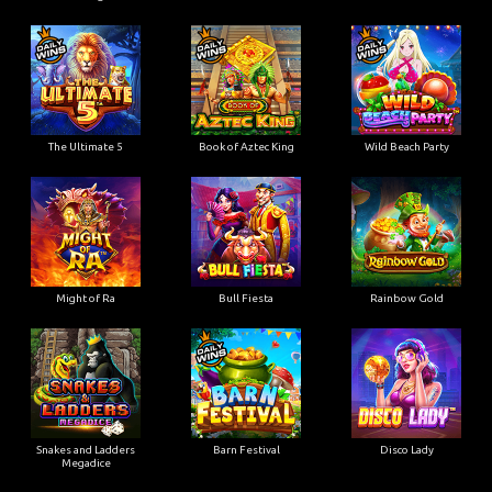
The Ultimate 5
Book of Aztec King
Wild Beach Party
Might of Ra
Bull Fiesta
Rainbow Gold
Snakes and Ladders
Barn Festival
Disco Lady
Megadice