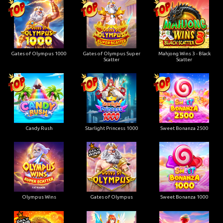
Gates of Olympus 1000
Gates of Olympus Super
Mahjong Wins 3 - Black
Scatter
Scatter
Candy Rush
Starlight Princess 1000
Sweet Bonanza 2500
Olympus Wins
Gates of Olympus
Sweet Bonanza 1000