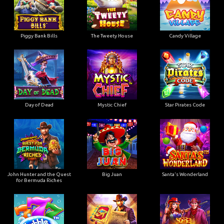
Piggy Bank Bills
The Tweety House
Candy Village
Day of Dead
Mystic Chief
Star Pirates Code
John Hunter and the Quest
Big Juan
Santa's Wonderland
for Bermuda Riches