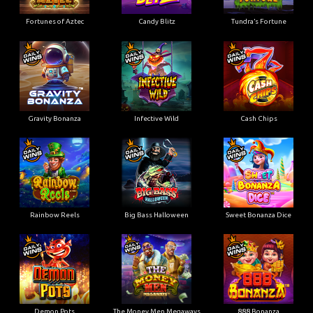
Fortunes of Aztec
Candy Blitz
Tundra’s Fortune
Gravity Bonanza
Infective Wild
Cash Chips
Rainbow Reels
Big Bass Halloween
Sweet Bonanza Dice
Demon Pots
The Money Men Megaways
888 Bonanza