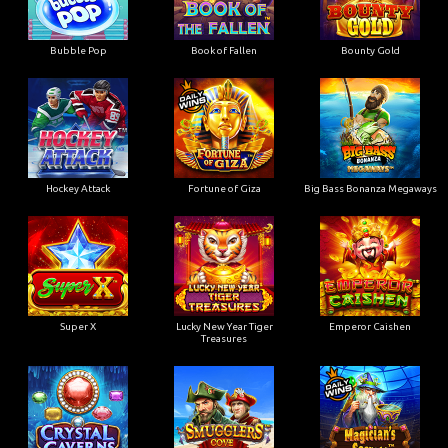
Bubble Pop
Book of Fallen
Bounty Gold
Hockey Attack
Fortune of Giza
Big Bass Bonanza Megaways
Super X
Lucky New Year Tiger
Emperor Caishen
Treasures