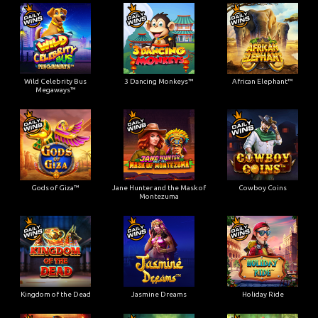
Wild Celebrity Bus
3 Dancing Monkeys™
African Elephant™
Megaways™
Gods of Giza™
Jane Hunter and the Mask of
Cowboy Coins
Montezuma
Kingdom of the Dead
Jasmine Dreams
Holiday Ride