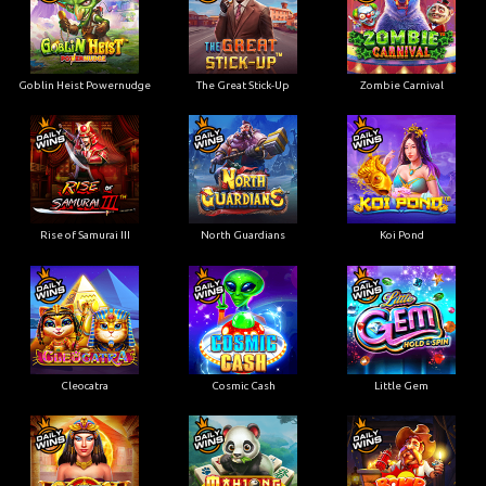
Goblin Heist Powernudge
The Great Stick-Up
Zombie Carnival
Rise of Samurai III
North Guardians
Koi Pond
Cleocatra
Cosmic Cash
Little Gem