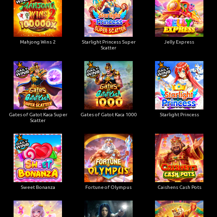
Mahjong Wins 2
Starlight Princess Super
Jelly Express
Scatter
Gates of Gatot Kaca Super
Gates of Gatot Kaca 1000
Starlight Princess
Scatter
Sweet Bonanza
Fortune of Olympus
Caishens Cash Pots