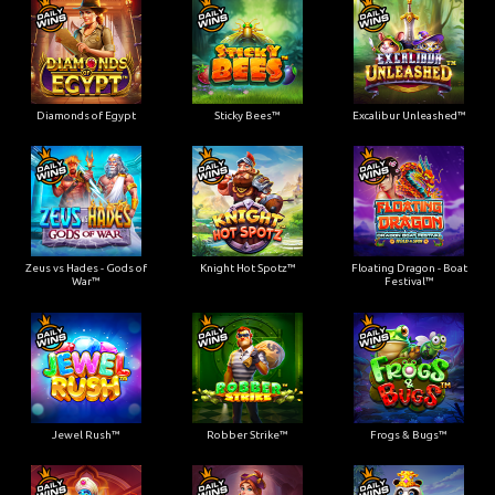
Diamonds of Egypt
Sticky Bees™
Excalibur Unleashed™
Zeus vs Hades - Gods of
Knight Hot Spotz™
Floating Dragon - Boat
War™
Festival™
Jewel Rush™
Robber Strike™
Frogs & Bugs™