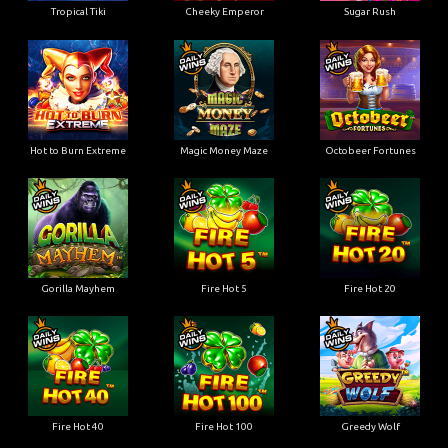
Tropical Tiki
Cheeky Emperor
Sugar Rush
Hot to Burn Extreme
Magic Money Maze
Octobeer Fortunes
Gorilla Mayhem
Fire Hot 5
Fire Hot 20
Fire Hot 40
Fire Hot 100
Greedy Wolf