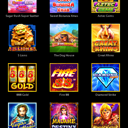
Sugar Rush Super Scatter
Sweet Bonanza Xmas
Aztec Gems
5 Lions
The Dog House
Great Rhino
888 Gold
Fire 88
Diamond Strike