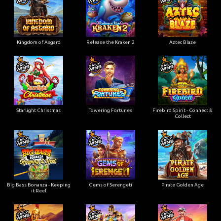
Kingdom of Asgard
Release the Kraken 2
Aztec Blaze
Starlight Christmas
Towering Fortunes
Firebird Spirit - Connect &
Collect
Big Bass Bonanza - Keeping
Gems of Serengeti
Pirate Golden Age
it Reel