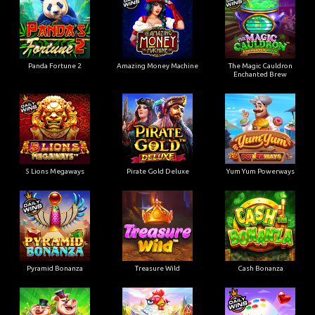
Panda Fortune 2
Amazing Money Machine
The Magic Cauldron
Enchanted Brew
5 Lions Megaways
Pirate Gold Deluxe
Yum Yum Powerways
Pyramid Bonanza
Treasure Wild
Cash Bonanza