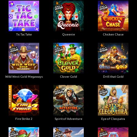
Tic Tac Take
Queenie
Chicken Chase
Wild West Gold Megaways
Clover Gold
Drill that Gold
Fire Strike 2
Spirit of Adventure
Eye of Cleopatra