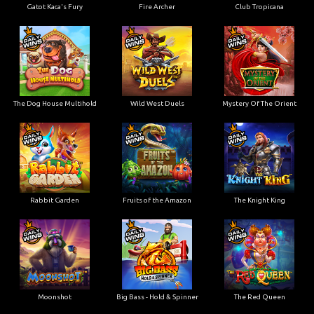
Gatot Kaca's Fury
Fire Archer
Club Tropicana
The Dog House Multihold
Wild West Duels
Mystery Of The Orient
Rabbit Garden
Fruits of the Amazon
The Knight King
Moonshot
Big Bass - Hold & Spinner
The Red Queen