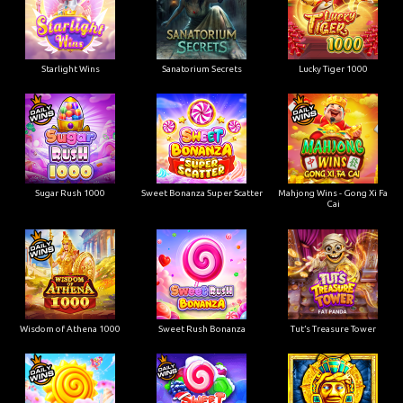
Starlight Wins
Sanatorium Secrets
Lucky Tiger 1000
Sugar Rush 1000
Sweet Bonanza Super Scatter
Mahjong Wins - Gong Xi Fa
Cai
Wisdom of Athena 1000
Sweet Rush Bonanza
Tut’s Treasure Tower