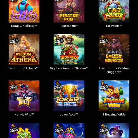
Lamp Of Infinity™
Pirates Pub™
Fat Panda™
Wisdom of Athena™
Big Bass Amazon Xtreme™
Heist for the Golden
Nuggets™
Hellvis Wild™
Joker Race™
3 Buzzing Wilds