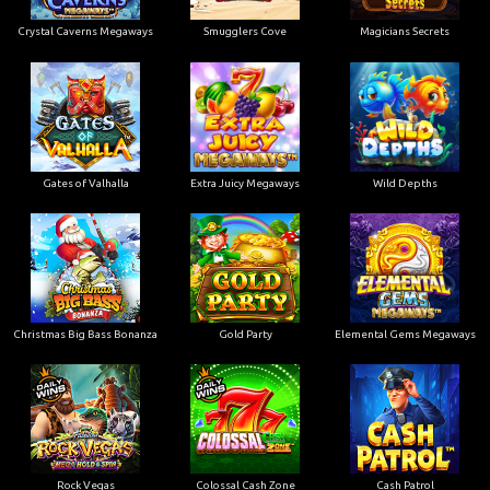
Crystal Caverns Megaways
Smugglers Cove
Magicians Secrets
Gates of Valhalla
Extra Juicy Megaways
Wild Depths
Christmas Big Bass Bonanza
Gold Party
Elemental Gems Megaways
Rock Vegas
Colossal Cash Zone
Cash Patrol