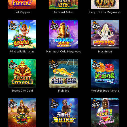
Hot Pepper
Gates of Aztec
Fury of Odin Megaways
Wild Wild Bananas
Mammoth Gold Megaways
Mochimon
Secret City Gold
Fish Eye
Monster Superlanche