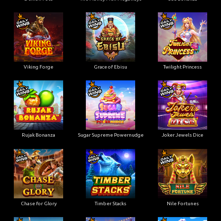
Viking Forge
Grace of Ebisu
Twilight Princess
Rujak Bonanza
Sugar Supreme Powernudge
Joker Jewels Dice
Chase for Glory
Timber Stacks
Nile Fortunes