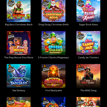
Big Bass Christmas Bash
Ding Dong Christmas Bells
Sugar Rush Xmas
The Dog House Dice Show
5 Frozen Charms Megaways
Candy Jar Clusters
Sea Fantasy
Fire Stampede
The Wild Gang