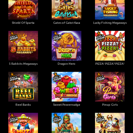
Shield Of Sparta
Gates of Gatot Kaca
Lucky Fishing Megaways
5 Rabbits Megaways
Dragon Hero
PIZZA! PIZZA? PIZZA!
Reel Banks
Sweet Powernudge
Pinup Girls