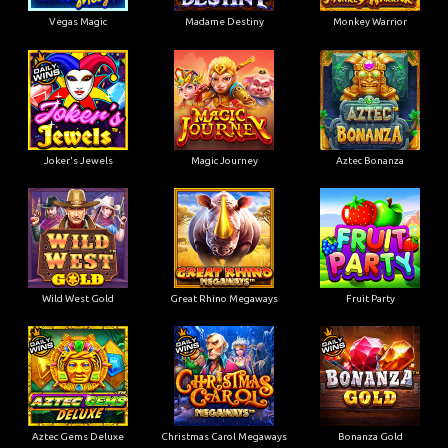
Vegas Magic
Madame Destiny
Monkey Warrior
Joker's Jewels
Magic Journey
Aztec Bonanza
Wild West Gold
Great Rhino Megaways
Fruit Party
Aztec Gems Deluxe
Christmas Carol Megaways
Bonanza Gold