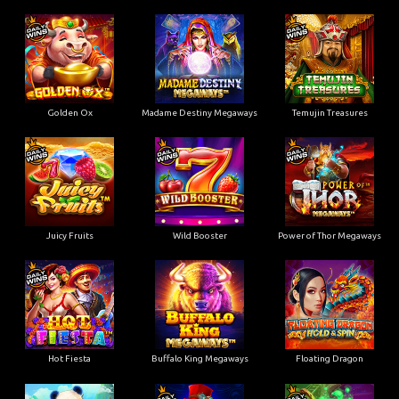
Golden Ox
Madame Destiny Megaways
Temujin Treasures
Juicy Fruits
Wild Booster
Power of Thor Megaways
Hot Fiesta
Buffalo King Megaways
Floating Dragon