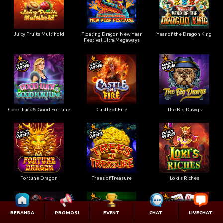
Juicy Fruits Multihold
Floating Dragon New Year
Year of the Dragon King
Festival Ultra Megaways
Good Luck & Good Fortune
Castle of Fire
The Big Dawgs
Fortune Dragon
Trees of Treasure
Loki’s Riches
BERANDA
PROMOSI
EVENT
CHAT
LIVECHAT