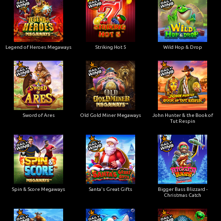
Legend of Heroes Megaways
Striking Hot 5
Wild Hop & Drop
Sword of Ares
Old Gold Miner Megaways
John Hunter & the Book of
Tut Respin
Spin & Score Megaways
Santa's Great Gifts
Bigger Bass Blizzard -
Christmas Catch