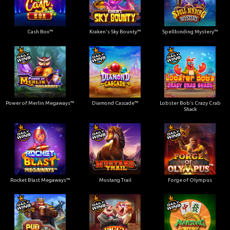
Cash Box™
Kraken's Sky Bounty™
Spellbinding Mystery™
Power of Merlin Megaways™
Diamond Cascade™
Lobster Bob’s Crazy Crab
Shack
Rocket Blast Megaways™
Mustang Trail
Forge of Olympus