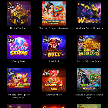
Down The Rails
Floating Dragon Megaways
Wildman Super Bonanza
Candy Stars
Black Bull
Book of Golden Sands
Muertos Multiplier
Crown of Fire
Snakes & Ladders - Snake
Megaways
Eyes