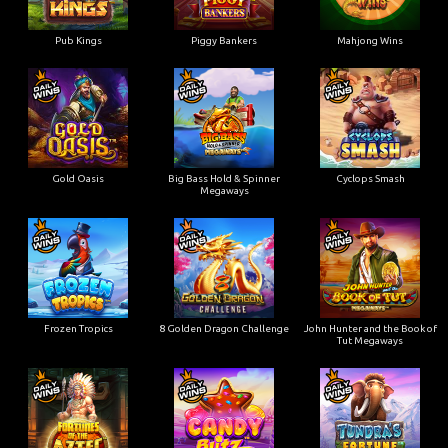
Pub Kings
Piggy Bankers
Mahjong Wins
Gold Oasis
Big Bass Hold & Spinner
Cyclops Smash
Megaways
Frozen Tropics
8 Golden Dragon Challenge
John Hunter and the Book of
Tut Megaways