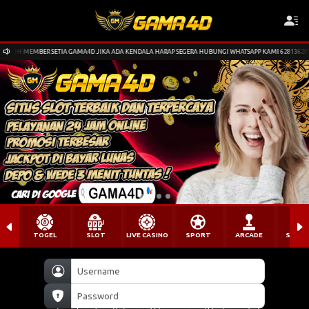
IKA ADA KENDALA HARAP SEGERA HUBUNGI WHATSAPP KAMI 6281362933788
PERHATIA
TOGEL
SLOT
LIVE CASINO
SPORT
ARCADE
SABU