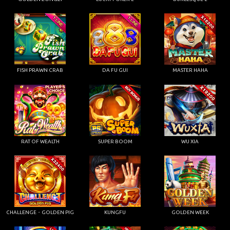
FISH PRAWN CRAB
DA FU GUI
MASTER HAHA
RAT OF WEALTH
SUPER BOOM
WU XIA
CHALLENGE・GOLDEN PIG
KUNGFU
GOLDEN WEEK