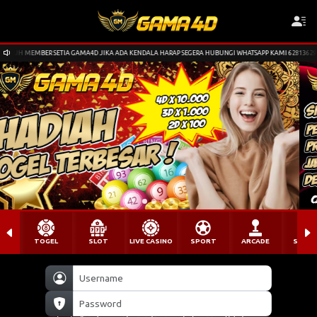
ER SETIA GAMA4D JIKA ADA KENDALA HARAP SEGERA HUBUNGI WHATSAPP KAMI 6281362933788
TOGEL
SLOT
LIVE CASINO
SPORT
ARCADE
SABU