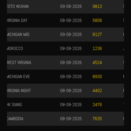
SG METRO
08-08-2026
4821
SYDNEY
08-08-2026
2413
CHINA
08-08-2026
3017
JEPANG
08-08-2026
9078
SINGAPORE
08-08-2026
5102
MALAYSIA
08-08-2026
6851
PCSO
08-08-2026
7102
TAIWAN
08-08-2026
4329
HONGKONG
08-08-2026
2797