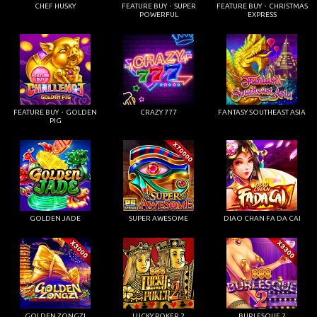
CHEF HUSKY
FEATURE BUY・SUPER
FEATURE BUY・CHRISTMAS
POWERFUL
EXPRESS
FEATURE BUY・GOLDEN
CRAZY 777
FANTASY SOUTHEAST ASIA
PIG
GOLDEN JADE
SUPER AWESOME
DIAO CHAN FA DA CAI
GOLDEN ZONGZI
LUCKY POKER 2
BURLESQUE 2