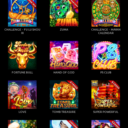
CHALLENGE・FU LU SHOU
ZUMA
CHALLENGE・MAYAN
XI
CALENDAR
FORTUNE BULL
HAND OF GOD
PS CLUB
LOVE
TOMB TREASURE
SUPER POWERFUL