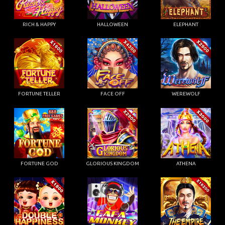
RICH & HAPPY
HALLOWEEN
ELEPHANT
FORTUNE TELLER
FACE OFF
WEREWOLF
FORTUNE GOD
GLORIOUS KINGDOM
ATHENA