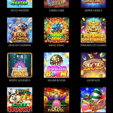
PIGGY MASTER
CYBER CUBE
SUPER GEMS 2
ZEUS OF OLYMPUS
DENG DENG
PYRAMID OF FLAMES
MYSTIC LEGEND 2
SUGAR BOOM
LUCKY ACE