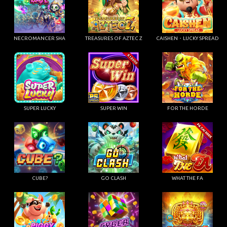
NECROMANCER SHA
TREASURES OF AZTEC Z
CAISHEN・LUCKY SPREAD
SUPER LUCKY
SUPER WIN
FOR THE HORDE
CUBE?
GO CLASH
WHAT THE FA