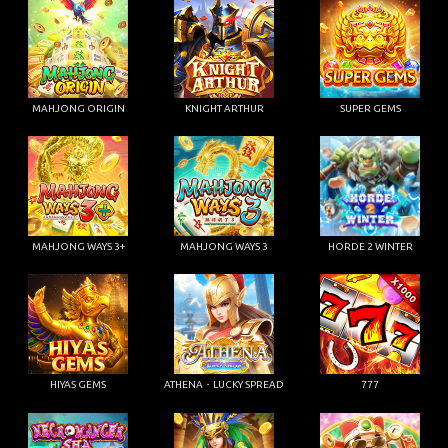
MAHJONG ORIGIN
KNIGHT ARTHUR
SUPER GEMS
MAHJONG WAYS 3+
MAHJONG WAYS 3
HORDE 2 WINTER
HIYAS GEMS
ATHENA・LUCKY SPREAD
777