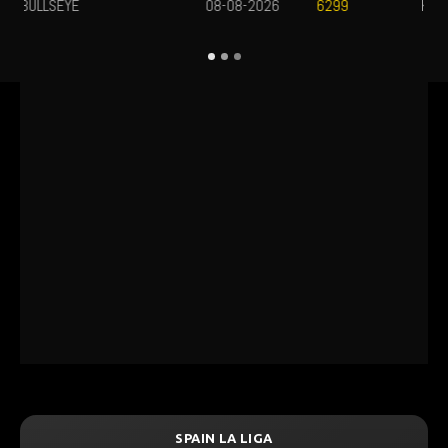
KINGKONG POOLS
08-08-2026
6239
SPAIN LA LIGA