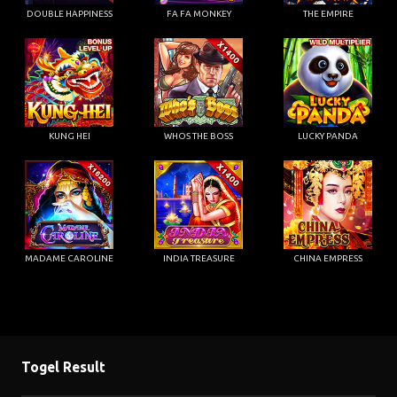
DOUBLE HAPPINESS
FA FA MONKEY
THE EMPIRE
KUNG HEI
WHOS THE BOSS
LUCKY PANDA
MADAME CAROLINE
INDIA TREASURE
CHINA EMPRESS
Togel Result