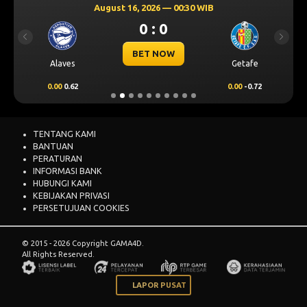
August 16, 2026 — 00:30 WIB
0 : 0
Previous
Next
BET NOW
Alaves
Getafe
0.00
0.62
0.00
-0.72
TENTANG KAMI
BANTUAN
PERATURAN
INFORMASI BANK
HUBUNGI KAMI
KEBIJAKAN PRIVASI
PERSETUJUAN COOKIES
© 2015 - 2026 Copyright GAMA4D.
All Rights Reserved.
LAPOR PUSAT