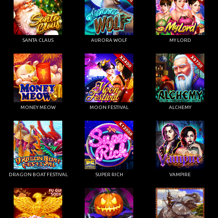
SANTA CLAUS
AURORA WOLF
MY LORD
MONEY MEOW
MOON FESTIVAL
ALCHEMY
DRAGON BOAT FESTIVAL
SUPER RICH
VAMPIRE