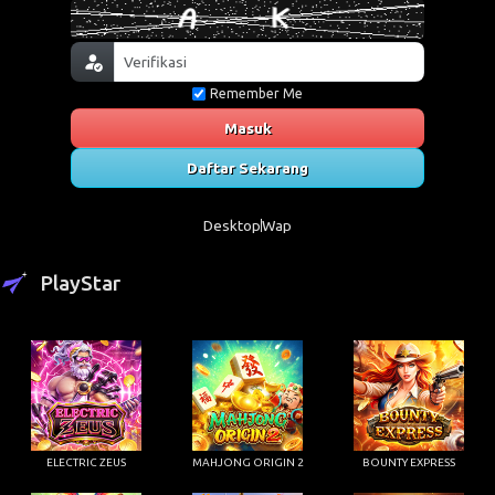
Remember Me
Masuk
Daftar Sekarang
Desktop
Wap
PlayStar
ELECTRIC ZEUS
MAHJONG ORIGIN 2
BOUNTY EXPRESS