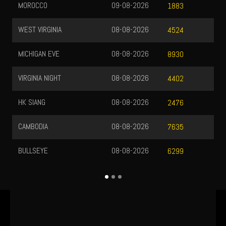
MOROCCO
09-08-2026
1883
WEST VIRGINIA
08-08-2026
4524
MICHIGAN EVE
08-08-2026
8930
VIRGINIA NIGHT
08-08-2026
4402
HK SIANG
08-08-2026
2476
CAMBODIA
08-08-2026
7635
BULLSEYE
08-08-2026
6299