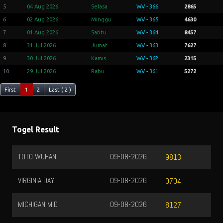
5
04 Aug 2026
Selasa
WV - 366
2865
6
02 Aug 2026
Minggu
WV - 365
4630
7
01 Aug 2026
Sabtu
WV - 364
8457
8
31 Jul 2026
Jumat
WV - 363
7627
9
30 Jul 2026
Kamis
WV - 362
2315
10
29 Jul 2026
Rabu
WV - 361
5272
First
1
2
Last ( 2 )
Togel Result
TOTO WUHAN
09-08-2026
9813
VIRGINIA DAY
09-08-2026
0704
MICHIGAN MID
09-08-2026
8127