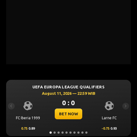
UEFA EUROPA LEAGUE QUALIFIERS
August 11, 2026 — 22:59 WIB
0 : 0
Previous
Next
BET NOW
FC Iberia 1999
Larne FC
0.75
0.89
-0.75
0.93