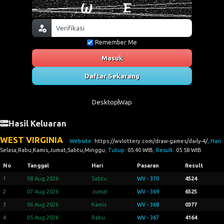
Remember Me
Masuk
Daftar Sekarang
Desktop
Wap
Hasil Keluaran
WEST VIRGINIA
Website:
https://wvlottery.com/draw-games/daily-4/
, Hari:
Selasa,Rabu,Kamis,Jumat,Sabtu,Minggu
, Tutup:
05:40 WIB
, Result:
05:58 WIB
No
Tanggal
Hari
Pasaran
Result
1
08 Aug 2026
Sabtu
WV - 370
4524
2
07 Aug 2026
Jumat
WV - 369
6525
3
06 Aug 2026
Kamis
WV - 368
0377
4
05 Aug 2026
Rabu
WV - 367
4164