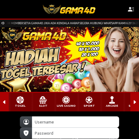
RUH MEMBER SETIA GAMA4D JIKA ADA KENDALA HARAP SEGERA HUBUNGI WHATSAPP KAMI 62813629337
TOGEL
SLOT
LIVE CASINO
SPORT
ARCADE
SABU